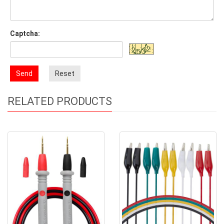
Captcha:
Send
Reset
RELATED PRODUCTS