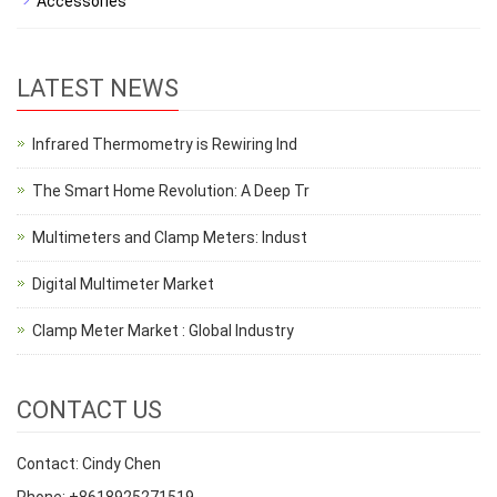
Accessories
LATEST NEWS
Infrared Thermometry is Rewiring Ind
The Smart Home Revolution: A Deep Tr
Multimeters and Clamp Meters: Indust
Digital Multimeter Market
Clamp Meter Market : Global Industry
CONTACT US
Contact: Cindy Chen