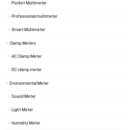
Pocket Multimeter
Professional multimeter
Smart Multimeter
Clamp Meters
AC Clamp Meter
DC clamp meter
Environmental Meter
Sound Meter
Light Meter
Humidity Meter