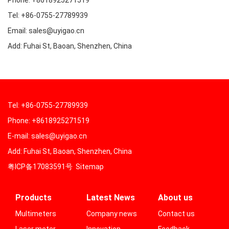
Phone: +8618925271519
Tel: +86-0755-27789939
Email: sales@uyigao.cn
Add: Fuhai St, Baoan, Shenzhen, China
Tel: +86-0755-27789939
Phone: +8618925271519
E-mail: sales@uyigao.cn
Add: Fuhai St, Baoan, Shenzhen, China
粤ICP备17083591号
Sitemap
Products
Latest News
About us
Multimeters
Company news
Contact us