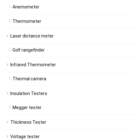
Anemometer
Thermometer
Laser distance meter
Golf rangefinder
Infrared Thermometer
Thermal camera
Insulation Testers
Megger tester
Thickness Tester
Voltage tester