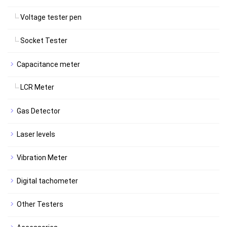
Voltage tester pen
Socket Tester
Capacitance meter
LCR Meter
Gas Detector
Laser levels
Vibration Meter
Digital tachometer
Other Testers