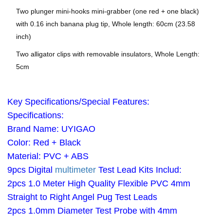
Two plunger mini-hooks mini-grabber (one red + one black)
with 0.16 inch banana plug tip, Whole length: 60cm (23.58
inch)
Two alligator clips with removable insulators, Whole Length:
5cm
Key Specifications/Special Features:
Specifications:
Brand Name: UYIGAO
Color: Red + Black
Material: PVC + ABS
9pcs Digital
multimeter
Test Lead Kits Includ:
2pcs 1.0 Meter High Quality Flexible PVC 4mm
Straight to Right Angel Pug Test Leads
2pcs 1.0mm Diameter Test Probe with 4mm