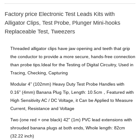
Factory price Electronic Test Leads Kits with
Alligator Clips, Test Probe, Plunger Mini-hooks
Replaceable Test, Tweezers
Threaded alligator clips have jaw opening and teeth that grip
the conductor to provide a more secure, hands-free connection
than probe tips.Ideal for the Testing of Digital Circuitry, Used in
Tracing, Checking, Capturing
Modular 4" (102mm) Heavy Duty Test Probe Handles with
0.16" (4mm) Banana Plug Tip, Length: 10.5cm，Featured with
High Sensitivity AC / DC Voltage, it Can be Applied to Measure
Current, Resistance and Voltage
Two (one red + one black) 42" (1m) PVC lead extensions with
shrouded banana plugs at both ends, Whole length: 82cm
(32.22 inch)