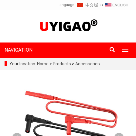
Language:
∷
NAVIGATION
Toggl
navig
Your location:
Home
>
Products
>
Accessories