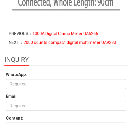
PREVIOUS：
1000A Digital Clamp Meter UA6266
NEXT：
2000 counts compact digital multimeter UA9233
INQUIRY
WhatsApp:
Email:
Content: