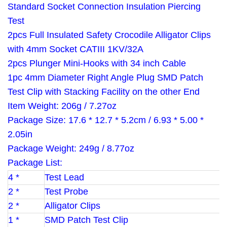
Standard Socket Connection Insulation Piercing
Test
2pcs Full Insulated Safety Crocodile Alligator Clips
with 4mm Socket CATIII 1KV/32A
2pcs Plunger Mini-Hooks with 34 inch Cable
1pc 4mm Diameter Right Angle Plug SMD Patch
Test Clip with Stacking Facility on the other End
Item Weight: 206g / 7.27oz
Package Size: 17.6 * 12.7 * 5.2cm / 6.93 * 5.00 *
2.05in
Package Weight: 249g / 8.77oz
Package List:
4 *
Test Lead
2 *
Test Probe
2 *
Alligator Clips
1 *
SMD Patch Test Clip