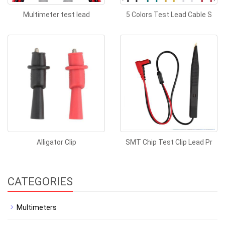
Multimeter test lead
5 Colors Test Lead Cable S
Alligator Clip
SMT Chip Test Clip Lead Pr
CATEGORIES
Multimeters