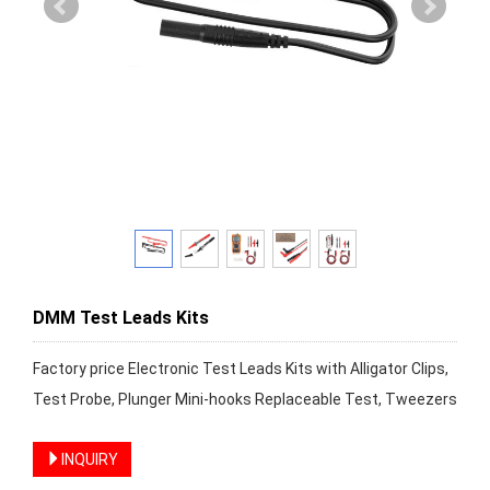
DMM Test Leads Kits
Factory price Electronic Test Leads Kits with Alligator Clips,
Test Probe, Plunger Mini-hooks Replaceable Test, Tweezers
INQUIRY