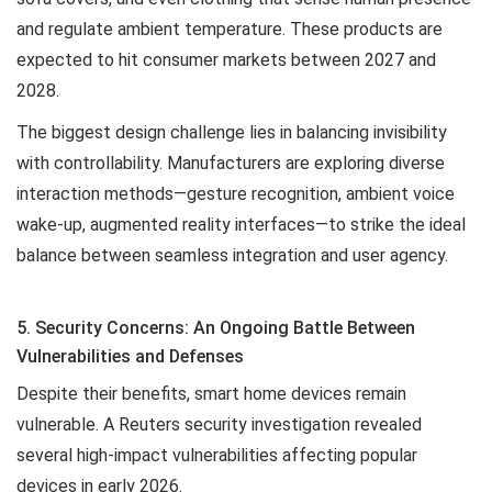
and regulate ambient temperature. These products are
expected to hit consumer markets between 2027 and
2028.
The biggest design challenge lies in balancing invisibility
with controllability. Manufacturers are exploring diverse
interaction methods—gesture recognition, ambient voice
wake-up, augmented reality interfaces—to strike the ideal
balance between seamless integration and user agency.
5. Security Concerns: An Ongoing Battle Between
Vulnerabilities and Defenses
Despite their benefits, smart home devices remain
vulnerable. A Reuters security investigation revealed
several high-impact vulnerabilities affecting popular
devices in early 2026.