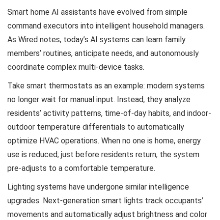
Smart home AI assistants have evolved from simple
command executors into intelligent household managers.
As Wired notes, today’s AI systems can learn family
members’ routines, anticipate needs, and autonomously
coordinate complex multi-device tasks.
Take smart thermostats as an example: modern systems
no longer wait for manual input. Instead, they analyze
residents’ activity patterns, time-of-day habits, and indoor-
outdoor temperature differentials to automatically
optimize HVAC operations. When no one is home, energy
use is reduced; just before residents return, the system
pre-adjusts to a comfortable temperature.
Lighting systems have undergone similar intelligence
upgrades. Next-generation smart lights track occupants’
movements and automatically adjust brightness and color