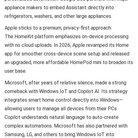
appliance makers to embed Assistant directly into
refrigerators, washers, and other large appliances.
Apple sticks to a premium, privacy-first approach.
The HomeKit platform emphasizes on-device processing
with no cloud uploads. In 2026, Apple revamped its Home
app for smoother cross-device scene setup and released
an upgraded, more affordable HomePod mini to broaden its
user base.
Microsoft, after years of relative silence, made a strong
comeback with Windows IoT and Copilot AI. Its strategy
integrates smart home control directly into Windows—
allowing users to manage all devices from their PCs.
Copilot understands natural language to auto-create
complex automations. Microsoft has also partnered with
Samsung, LG, and others to bring Windows IoT into