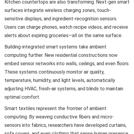
Kitchen countertops are also transforming. Next-gen smart
surfaces integrate wireless charging zones, touch-
sensitive displays, and ingredient-recognition sensors.
Users can charge phones, watch recipe videos, and receive
alerts about expiring groceries—all on the same surface.
Building-integrated smart systems take ambient
computing further. New residential constructions now
embed sensor networks into walls, ceilings, and even floors.
These systems continuously monitor air quality,
temperature, humidity, and light levels, automatically
adjusting HVAC, fresh-air systems, and blinds to maintain
optimal comfort.
Smart textiles represent the frontier of ambient
computing. By weaving conductive fibers and micro-
sensors into fabrics, researchers have developed curtains,
sofa covers, and even clothing that sense human presence