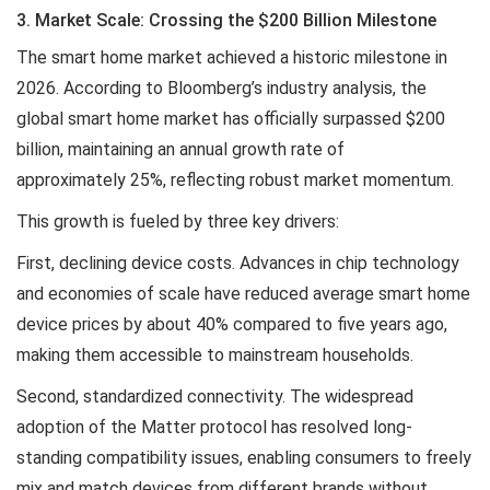
3. Market Scale: Crossing the $200 Billion Milestone
The smart home market achieved a historic milestone in
2026. According to Bloomberg’s industry analysis, the
global smart home market has officially surpassed $200
billion, maintaining an annual growth rate of
approximately 25%, reflecting robust market momentum.
This growth is fueled by three key drivers:
First, declining device costs. Advances in chip technology
and economies of scale have reduced average smart home
device prices by about 40% compared to five years ago,
making them accessible to mainstream households.
Second, standardized connectivity. The widespread
adoption of the Matter protocol has resolved long-
standing compatibility issues, enabling consumers to freely
mix and match devices from different brands without