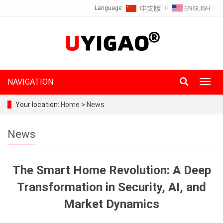
Language:
∷
NAVIGATION
Toggl
navig
Your location:
Home
>
News
News
The Smart Home Revolution: A Deep
Transformation in Security, AI, and
Market Dynamics