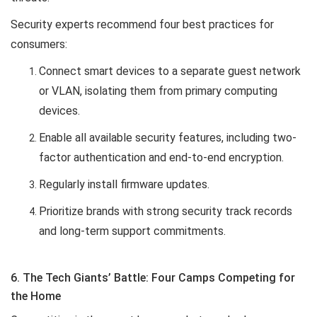
Security experts recommend four best practices for
consumers:
Connect smart devices to a separate guest network
or VLAN, isolating them from primary computing
devices.
Enable all available security features, including two-
factor authentication and end-to-end encryption.
Regularly install firmware updates.
Prioritize brands with strong security track records
and long-term support commitments.
6. The Tech Giants’ Battle: Four Camps Competing for
the Home