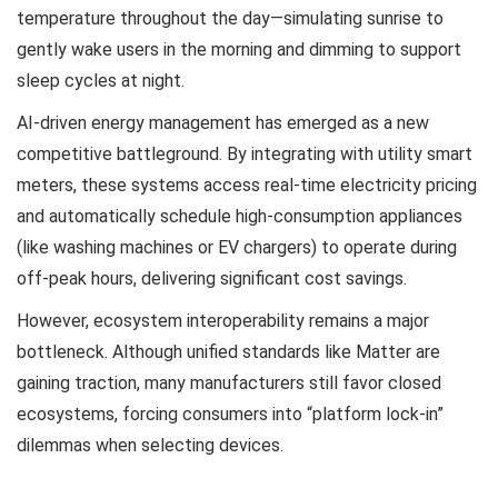
temperature throughout the day—simulating sunrise to
gently wake users in the morning and dimming to support
sleep cycles at night.
AI-driven energy management has emerged as a new
competitive battleground. By integrating with utility smart
meters, these systems access real-time electricity pricing
and automatically schedule high-consumption appliances
(like washing machines or EV chargers) to operate during
off-peak hours, delivering significant cost savings.
However, ecosystem interoperability remains a major
bottleneck. Although unified standards like Matter are
gaining traction, many manufacturers still favor closed
ecosystems, forcing consumers into “platform lock-in”
dilemmas when selecting devices.