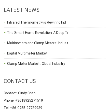
LATEST NEWS
Infrared Thermometry is Rewiring Ind
The Smart Home Revolution: A Deep Tr
Multimeters and Clamp Meters: Indust
Digital Multimeter Market
Clamp Meter Market : Global Industry
CONTACT US
Contact: Cindy Chen
Phone: +8618925271519
Tel: +86-0755-27789939