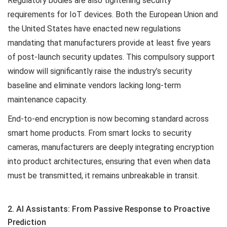
Regulatory bodies are also tightening security
requirements for IoT devices. Both the European Union and
the United States have enacted new regulations
mandating that manufacturers provide at least five years
of post-launch security updates. This compulsory support
window will significantly raise the industry’s security
baseline and eliminate vendors lacking long-term
maintenance capacity.
End-to-end encryption is now becoming standard across
smart home products. From smart locks to security
cameras, manufacturers are deeply integrating encryption
into product architectures, ensuring that even when data
must be transmitted, it remains unbreakable in transit.
2. AI Assistants: From Passive Response to Proactive
Prediction