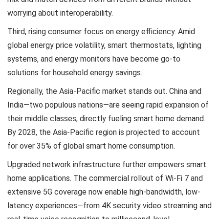
worrying about interoperability.
Third, rising consumer focus on energy efficiency. Amid
global energy price volatility, smart thermostats, lighting
systems, and energy monitors have become go-to
solutions for household energy savings.
Regionally, the Asia-Pacific market stands out. China and
India—two populous nations—are seeing rapid expansion of
their middle classes, directly fueling smart home demand.
By 2028, the Asia-Pacific region is projected to account
for over 35% of global smart home consumption.
Upgraded network infrastructure further empowers smart
home applications. The commercial rollout of Wi-Fi 7 and
extensive 5G coverage now enable high-bandwidth, low-
latency experiences—from 4K security video streaming and