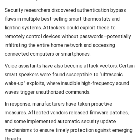
Security researchers discovered authentication bypass
flaws in multiple best-selling smart thermostats and
lighting systems. Attackers could exploit these to
remotely control devices without passwords—potentially
infiltrating the entire home network and accessing
connected computers or smartphones.
Voice assistants have also become attack vectors. Certain
smart speakers were found susceptible to “ultrasonic
wake-up” exploits, where inaudible high-frequency sound
waves trigger unauthorized commands.
In response, manufacturers have taken proactive
measures. Affected vendors released firmware patches,
and some implemented automatic security update
mechanisms to ensure timely protection against emerging
threats.