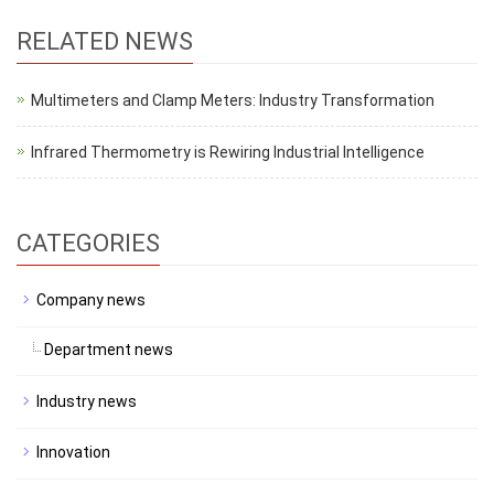
RELATED NEWS
Multimeters and Clamp Meters: Industry Transformation
Infrared Thermometry is Rewiring Industrial Intelligence
CATEGORIES
Company news
Department news
Industry news
Innovation