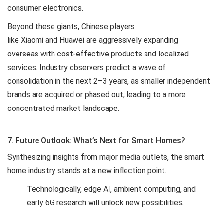
consumer electronics.
Beyond these giants, Chinese players
like Xiaomi and Huawei are aggressively expanding
overseas with cost-effective products and localized
services. Industry observers predict a wave of
consolidation in the next 2–3 years, as smaller independent
brands are acquired or phased out, leading to a more
concentrated market landscape.
7. Future Outlook: What’s Next for Smart Homes?
Synthesizing insights from major media outlets, the smart
home industry stands at a new inflection point.
Technologically, edge AI, ambient computing, and
early 6G research will unlock new possibilities.