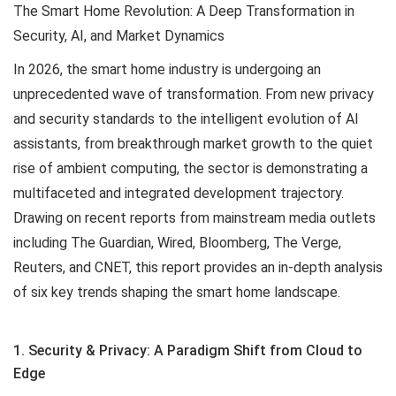
The Smart Home Revolution: A Deep Transformation in
Security, AI, and Market Dynamics
In 2026, the smart home industry is undergoing an
unprecedented wave of transformation. From new privacy
and security standards to the intelligent evolution of AI
assistants, from breakthrough market growth to the quiet
rise of ambient computing, the sector is demonstrating a
multifaceted and integrated development trajectory.
Drawing on recent reports from mainstream media outlets
including The Guardian, Wired, Bloomberg, The Verge,
Reuters, and CNET, this report provides an in-depth analysis
of six key trends shaping the smart home landscape.
1. Security & Privacy: A Paradigm Shift from Cloud to
Edge