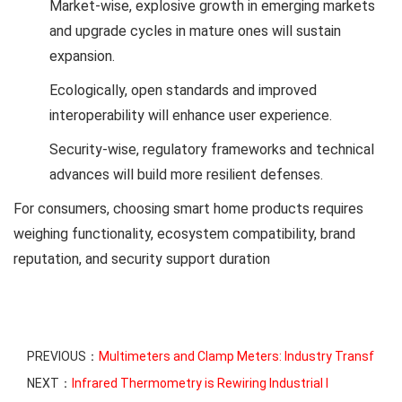
Market-wise, explosive growth in emerging markets
and upgrade cycles in mature ones will sustain
expansion.
Ecologically, open standards and improved
interoperability will enhance user experience.
Security-wise, regulatory frameworks and technical
advances will build more resilient defenses.
For consumers, choosing smart home products requires
weighing functionality, ecosystem compatibility, brand
reputation, and security support duration
PREVIOUS：
Multimeters and Clamp Meters: Industry Transf
NEXT：
Infrared Thermometry is Rewiring Industrial I