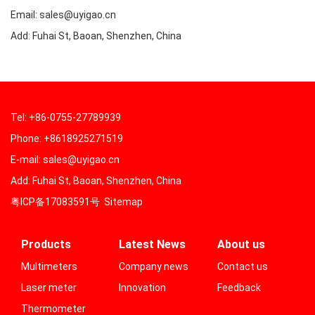
Email: sales@uyigao.cn
Add: Fuhai St, Baoan, Shenzhen, China
Tel: +86-0755-27789939
Phone: +8618925271519
E-mail: sales@uyigao.cn
Add: Fuhai St, Baoan, Shenzhen, China
粤ICP备17083591号
Sitemap
Products
Latest News
About us
Multimeters
Company news
Contact us
Laser meter
Innovation
Feedback
Thermometer