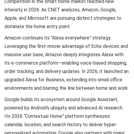
Competition in the smart home market reached new
intensity in 2026. As CNET analyzes, Amazon, Google,
Apple, and Microsoft are pursuing distinct strategies to
dominate the home entry point.
Amazon continues its “Alexa everywhere” strategy.
Leveraging the first-mover advantage of Echo devices and
massive user base, Amazon deeply integrates Alexa with
its e-commerce platform—enabling voice-based shopping,
order tracking, and delivery updates. In 2026, it launched an
upgraded Alexa for Business, extending into small office
environments and blurring the line between home and work.
Google builds its ecosystem around Google Assistant,
powered by Android’s ubiquity and advanced AI research.
Its 2026 “Contextual Home” platform synthesizes
calendar, location, and search history to deliver hyper-
personalized automation. Google also partners with major