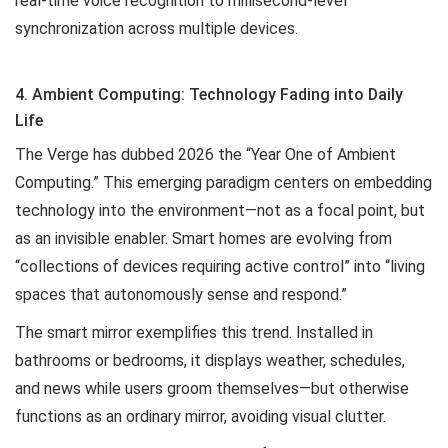
real-time voice recognition to millisecond-level
synchronization across multiple devices.
4. Ambient Computing: Technology Fading into Daily
Life
The Verge has dubbed 2026 the “Year One of Ambient
Computing.” This emerging paradigm centers on embedding
technology into the environment—not as a focal point, but
as an invisible enabler. Smart homes are evolving from
“collections of devices requiring active control” into “living
spaces that autonomously sense and respond.”
The smart mirror exemplifies this trend. Installed in
bathrooms or bedrooms, it displays weather, schedules,
and news while users groom themselves—but otherwise
functions as an ordinary mirror, avoiding visual clutter.