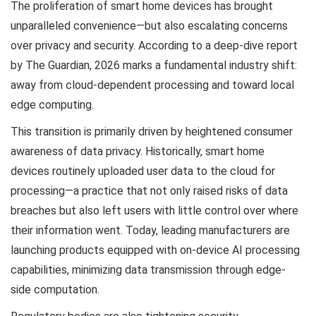
The proliferation of smart home devices has brought
unparalleled convenience—but also escalating concerns
over privacy and security. According to a deep-dive report
by The Guardian, 2026 marks a fundamental industry shift:
away from cloud-dependent processing and toward local
edge computing.
This transition is primarily driven by heightened consumer
awareness of data privacy. Historically, smart home
devices routinely uploaded user data to the cloud for
processing—a practice that not only raised risks of data
breaches but also left users with little control over where
their information went. Today, leading manufacturers are
launching products equipped with on-device AI processing
capabilities, minimizing data transmission through edge-
side computation.