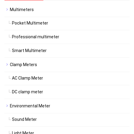
Multimeters
Pocket Multimeter
Professional multimeter
Smart Multimeter
Clamp Meters
AC Clamp Meter
DC clamp meter
Environmental Meter
Sound Meter
Light Meter