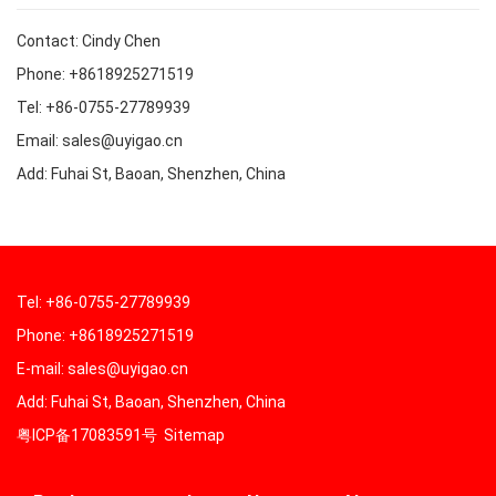
Contact: Cindy Chen
Phone: +8618925271519
Tel: +86-0755-27789939
Email: sales@uyigao.cn
Add: Fuhai St, Baoan, Shenzhen, China
Tel: +86-0755-27789939
Phone: +8618925271519
E-mail: sales@uyigao.cn
Add: Fuhai St, Baoan, Shenzhen, China
粤ICP备17083591号
Sitemap