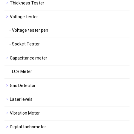
Thickness Tester
Voltage tester
Voltage tester pen
Socket Tester
Capacitance meter
LCR Meter
Gas Detector
Laser levels
Vibration Meter
Digital tachometer