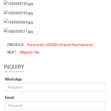
PREVIOUS：
Pyrometer UA2200 infrared thermometer
NEXT：
Alligator Clip
INQUIRY
WhatsApp:
Email: