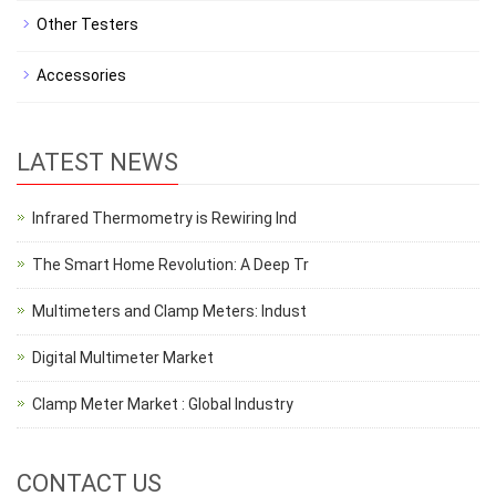
Other Testers
Accessories
LATEST NEWS
Infrared Thermometry is Rewiring Ind
The Smart Home Revolution: A Deep Tr
Multimeters and Clamp Meters: Indust
Digital Multimeter Market
Clamp Meter Market : Global Industry
CONTACT US