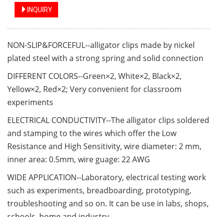
INQUIRY
NON-SLIP&FORCEFUL--alligator clips made by nickel
plated steel with a strong spring and solid connection
DIFFERENT COLORS--Green×2, White×2, Black×2,
Yellow×2, Red×2; Very convenient for classroom
experiments
ELECTRICAL CONDUCTIVITY--The alligator clips soldered
and stamping to the wires which offer the Low
Resistance and High Sensitivity, wire diameter: 2 mm,
inner area: 0.5mm, wire guage: 22 AWG
WIDE APPLICATION--Laboratory, electrical testing work
such as experiments, breadboarding, prototyping,
troubleshooting and so on. It can be use in labs, shops,
schools, home and industry