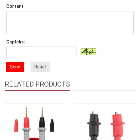
Content:
Captcha:
Send
Reset
RELATED PRODUCTS