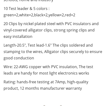
10 Test leader & 5 colors :
green×2,white×2,black×2,yellow×2,red×2
20 Clips by nickel plated steel with PVC insulators and
vinyl-covered alligator clips, strong spring clips and
easy installation
Length-20.5", Test lead-1.6" The clips soldered and
stamping to the wires, Alligator clips securely to ensure
good conduction
Wire: 22-AWG copper with PVC insulation, The test
leads are handy for most light electronics works
Rating: hands-free testing at 7Amp, high-quality
product, 12 months manufacturer warranty