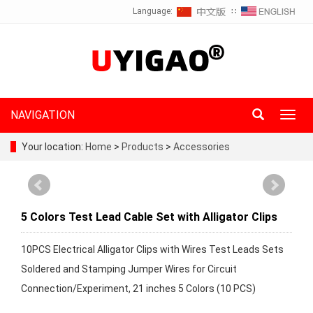
Language:
∷
NAVIGATION
Toggl
navig
Your location:
Home
>
Products
>
Accessories
5 Colors Test Lead Cable Set with Alligator Clips
10PCS Electrical Alligator Clips with Wires Test Leads Sets
Soldered and Stamping Jumper Wires for Circuit
Connection/Experiment, 21 inches 5 Colors (10 PCS)