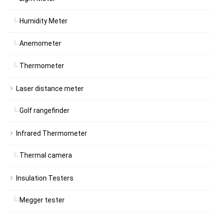
Humidity Meter
Anemometer
Thermometer
Laser distance meter
Golf rangefinder
Infrared Thermometer
Thermal camera
Insulation Testers
Megger tester