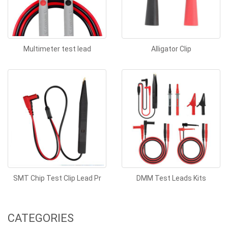
Multimeter test lead
Alligator Clip
SMT Chip Test Clip Lead Pr
DMM Test Leads Kits
CATEGORIES