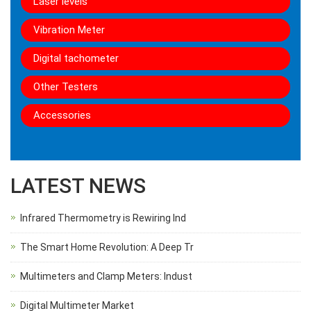
Laser levels
Vibration Meter
Digital tachometer
Other Testers
Accessories
LATEST NEWS
Infrared Thermometry is Rewiring Ind
The Smart Home Revolution: A Deep Tr
Multimeters and Clamp Meters: Indust
Digital Multimeter Market