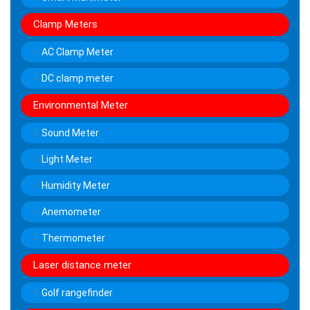
Clamp Meters
AC Clamp Meter
DC clamp meter
Environmental Meter
Sound Meter
Light Meter
Humidity Meter
Anemometer
Thermometer
Laser distance meter
Golf rangefinder