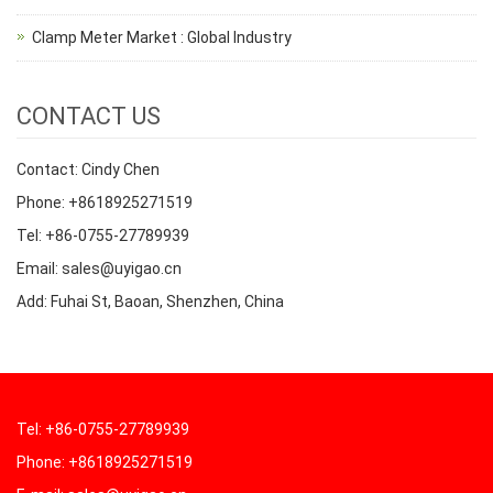
Clamp Meter Market : Global Industry
CONTACT US
Contact: Cindy Chen
Phone: +8618925271519
Tel: +86-0755-27789939
Email: sales@uyigao.cn
Add: Fuhai St, Baoan, Shenzhen, China
Tel: +86-0755-27789939
Phone: +8618925271519