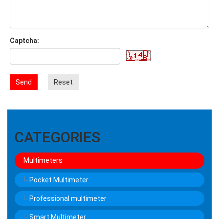
Captcha:
Send
Reset
CATEGORIES
Multimeters
Pocket Multimeter
Professional multimeter
Smart Multimeter