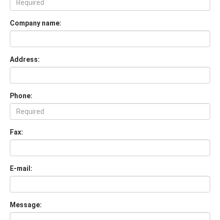
Company name:
Address:
Phone:
Fax:
E-mail:
Message: