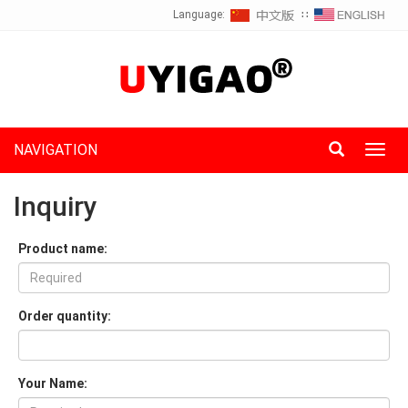
Language:
∷
NAVIGATION
Toggl
navig
Inquiry
Product name:
Order quantity:
Your Name: