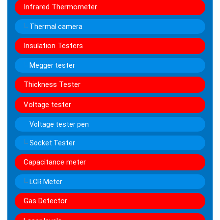
Infrared Thermometer
Thermal camera
Insulation Testers
Megger tester
Thickness Tester
Voltage tester
Voltage tester pen
Socket Tester
Capacitance meter
LCR Meter
Gas Detector